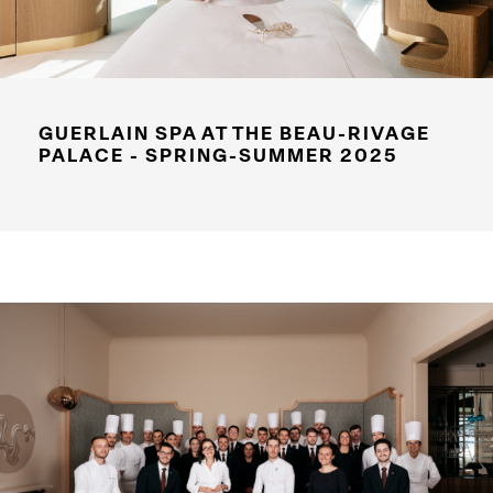
GUERLAIN SPA AT THE BEAU-RIVAGE
PALACE - SPRING-SUMMER 2025