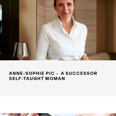
ANNE-SOPHIE PIC - A SUCCESSOR
SELF-TAUGHT WOMAN