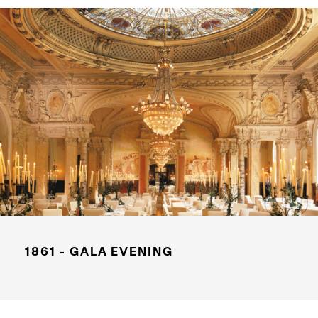
1861 - GALA EVENING