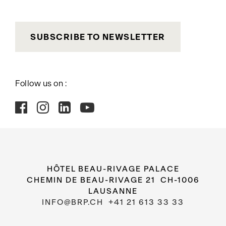
SUBSCRIBE TO NEWSLETTER
Follow us on :
HÔTEL BEAU-RIVAGE PALACE
CHEMIN DE BEAU-RIVAGE 21 CH-1006
LAUSANNE
INFO@BRP.CH
+41 21 613 33 33