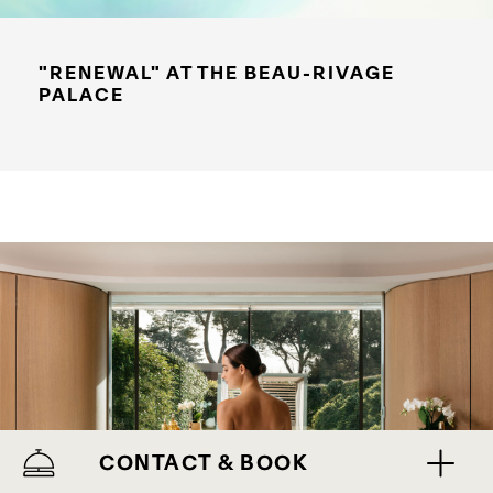
"RENEWAL" AT THE BEAU-RIVAGE
PALACE
CONTACT & BOOK