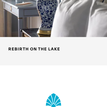
REBIRTH ON THE LAKE