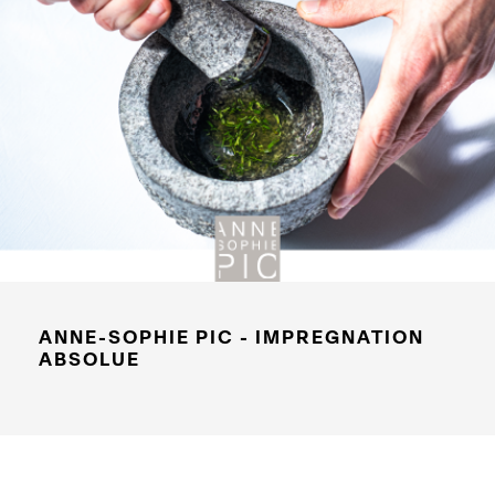
ANNE-SOPHIE PIC - IMPREGNATION
ABSOLUE