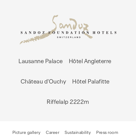
Lausanne Palace
Hôtel Angleterre
Château d'Ouchy
Hôtel Palafitte
Riffelalp 2222m
Picture gallery
Career
Sustainability
Press room