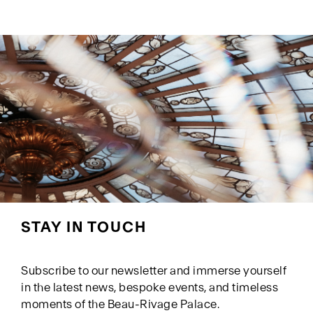
STAY IN TOUCH
Subscribe to our newsletter and immerse yourself
in the latest news, bespoke events, and timeless
moments of the Beau-Rivage Palace.