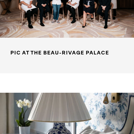
PIC AT THE BEAU-RIVAGE PALACE