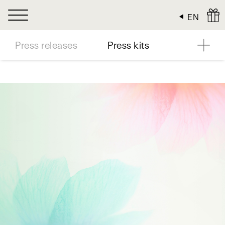
Cookies management panel
EN
Press releases
Press kits