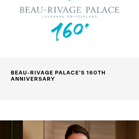
BEAU-RIVAGE PALACE'S 160TH
ANNIVERSARY