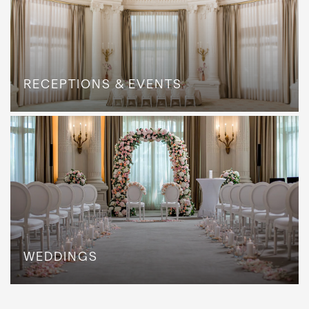
RECEPTIONS & EVENTS
WEDDINGS