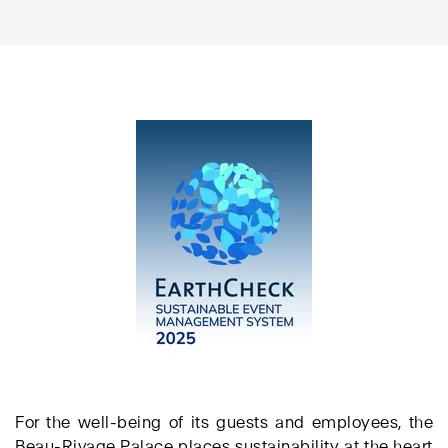
For the well-being of its guests and employees, the
Beau-Rivage Palace places sustainability at the heart