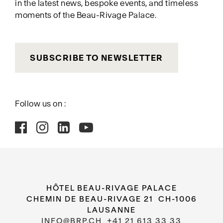
in the latest news, bespoke events, and timeless
moments of the Beau-Rivage Palace.
SUBSCRIBE TO NEWSLETTER
Follow us on :
HÔTEL BEAU-RIVAGE PALACE
CHEMIN DE BEAU-RIVAGE 21 CH-1006
LAUSANNE
INFO@BRP.CH
+41 21 613 33 33