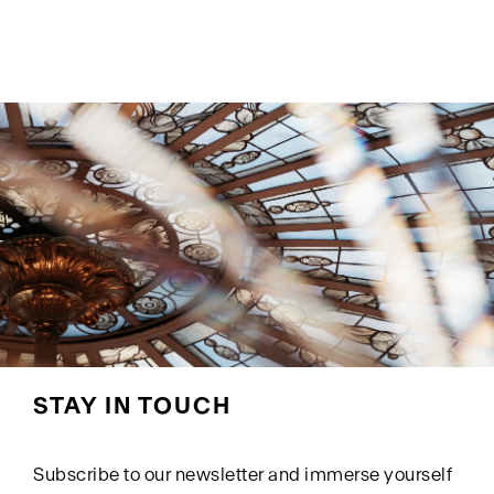
STAY IN TOUCH
Subscribe to our newsletter and immerse yourself