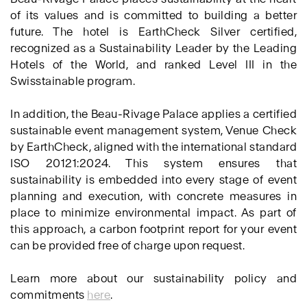
of its values and is committed to building a better
future. The hotel is EarthCheck Silver certified,
recognized as a Sustainability Leader by the Leading
Hotels of the World, and ranked Level III in the
Swisstainable program.
In addition, the Beau-Rivage Palace applies a certified
sustainable event management system, Venue Check
by EarthCheck, aligned with the international standard
ISO 20121:2024. This system ensures that
sustainability is embedded into every stage of event
planning and execution, with concrete measures in
place to minimize environmental impact. As part of
this approach, a carbon footprint report for your event
can be provided free of charge upon request.
Learn more about our sustainability policy and
commitments
here
.