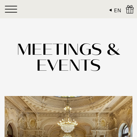
Cookies management panel
EN
MEETINGS &
EVENTS