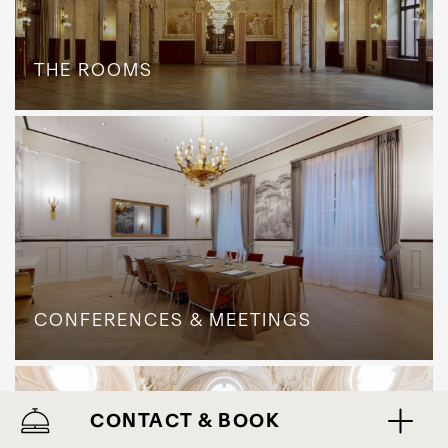
THE ROOMS
CONFERENCES & MEETINGS
CONTACT & BOOK