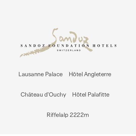
Lausanne Palace
Hôtel Angleterre
Château d'Ouchy
Hôtel Palafitte
Riffelalp 2222m