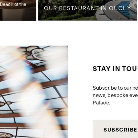
Beach of the
OUR RESTAURANT IN OUCHY
STAY IN TO
Subscribe to our ne
news, bespoke eve
Palace.
SUBSCRIBE