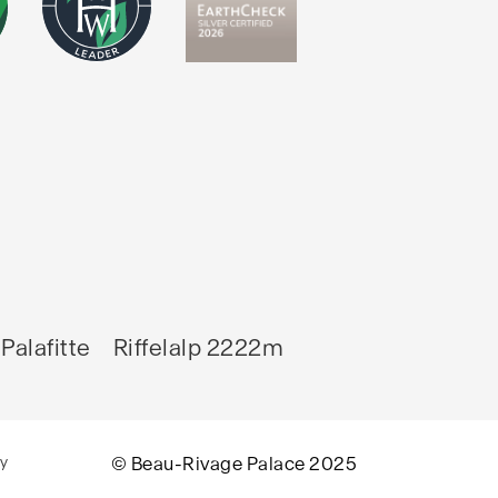
Palafitte
Riffelalp 2222m
cy
© Beau-Rivage Palace 2025