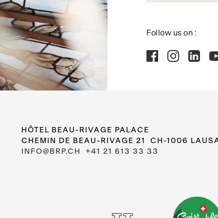
Follow us on :
HÔTEL BEAU-RIVAGE PALACE
CHEMIN DE BEAU-RIVAGE 21 CH-1006 LAUS
INFO@BRP.CH
+41 21 613 33 33