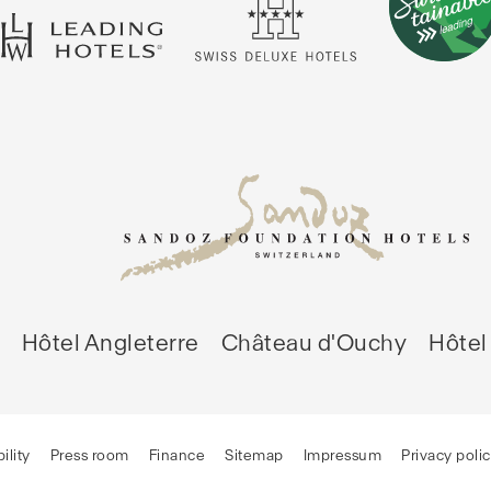
Hôtel Angleterre
Château d'Ouchy
Hôtel 
ility
Press room
Finance
Sitemap
Impressum
Privacy poli