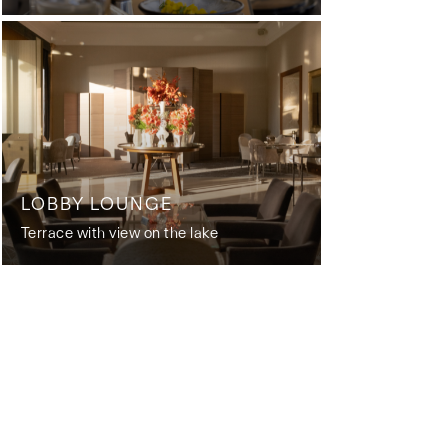
LOBBY LOUNGE
Terrace with view on the lake