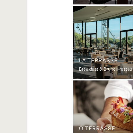
LA TERRASSE
Breakfast & Brunch restau
Ô TERRASSE