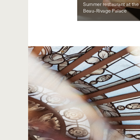
Summer restaurant at the 
Beau-Rivage Palace