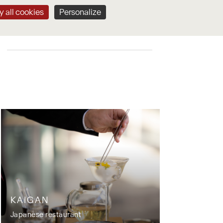
 all cookies
Personalize
CONTACT & BOOK
KAIGAN
Japanese restaurant