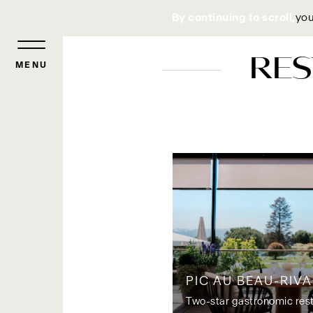
Cookies management panel
By continuing to scroll,
you
RES
MENU
PIC AU BEAU-RIV
Two-star gastronomic res