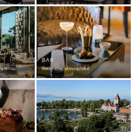
BAR
rant
Retro-chic atmosphere