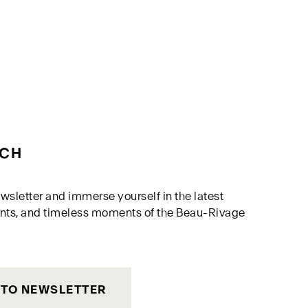
UCH
wsletter and immerse yourself in the latest
nts, and timeless moments of the Beau-Rivage
 TO NEWSLETTER