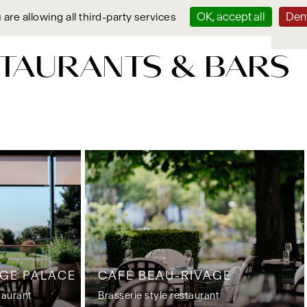
OK, accept all
Deny
 are allowing all third-party services
TAURANTS & BARS
AGE PALACE
CAFÉ BEAU-RIVAGE
taurant
Brasserie style restaurant