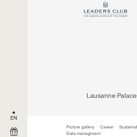
Lausanne Palace
EN
Picture gallery
Career
Sustainab
Data managment