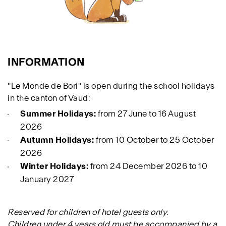
INFORMATION
"Le Monde de Bori" is open during the school holidays
in the canton of Vaud:
Summer Holidays:
from 27 June to 16 August
2026
Autumn Holidays:
from 10 October to 25 October
2026
Winter Holidays:
from 24 December 2026 to 10
January 2027
Reserved for children of hotel guests only.
Children under 4 years old must be accompanied by a