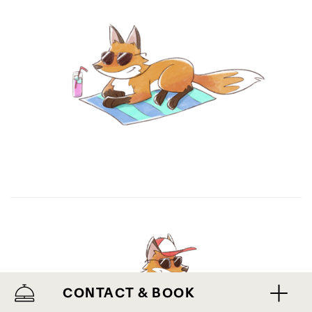
CONTACT & BOOK