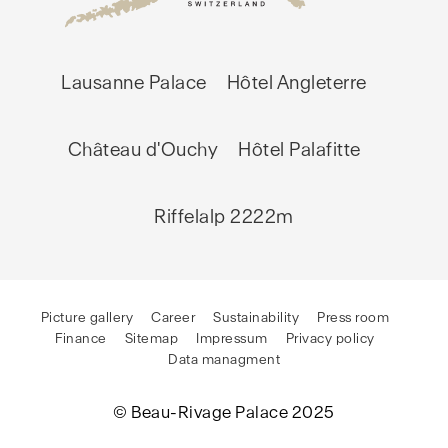
Lausanne Palace
Hôtel Angleterre
Château d'Ouchy
Hôtel Palafitte
Riffelalp 2222m
Picture gallery
Career
Sustainability
Press room
Finance
Sitemap
Impressum
Privacy policy
Data managment
© Beau-Rivage Palace 2025