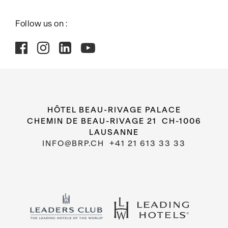
Follow us on :
HÔTEL BEAU-RIVAGE PALACE
CHEMIN DE BEAU-RIVAGE 21 CH-1006
LAUSANNE
INFO@BRP.CH
+41 21 613 33 33