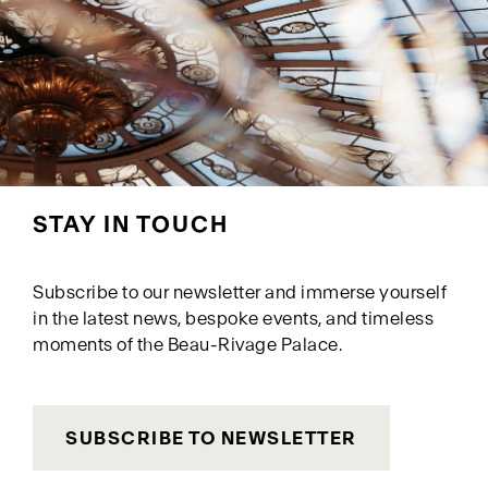
STAY IN TOUCH
Subscribe to our newsletter and immerse yourself
in the latest news, bespoke events, and timeless
moments of the Beau-Rivage Palace.
SUBSCRIBE TO NEWSLETTER