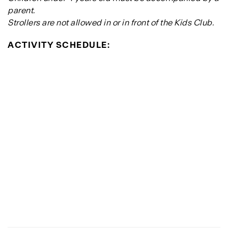
parent.
Strollers are not allowed in or in front of the Kids Club.
ACTIVITY SCHEDULE: