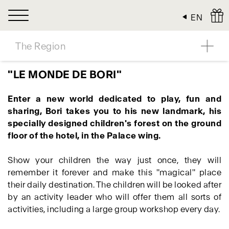
Cookies management panel
EN
The Region
"LE MONDE DE BORI"
Enter a new world dedicated to play, fun and
sharing, Bori takes you to his new landmark, his
specially designed children's forest on the ground
floor of the hotel, in the Palace wing.
Show your children the way just once, they will
remember it forever and make this "magical" place
their daily destination. The children will be looked after
by an activity leader who will offer them all sorts of
activities, including a large group workshop every day.