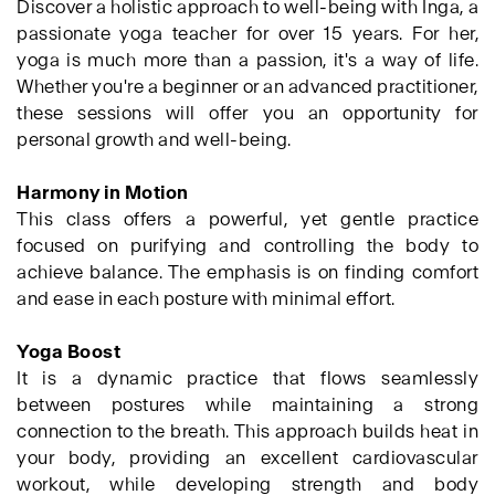
Discover a holistic approach to well-being with Inga, a
passionate yoga teacher for over 15 years. For her,
yoga is much more than a passion, it's a way of life.
Whether you're a beginner or an advanced practitioner,
these sessions will offer you an opportunity for
personal growth and well-being.
Harmony in Motion
This class offers a powerful, yet gentle practice
focused on purifying and controlling the body to
achieve balance. The emphasis is on finding comfort
and ease in each posture with minimal effort.
Yoga Boost
It is a dynamic practice that flows seamlessly
between postures while maintaining a strong
connection to the breath. This approach builds heat in
your body, providing an excellent cardiovascular
workout, while developing strength and body