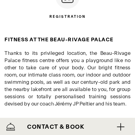
REGISTRATION
FITNESS AT THE BEAU-RIVAGE PALACE
Thanks to its privileged location, the Beau-Rivage
Palace fitness centre offers you a playground like no
other to take care of your body. Our bright fitness
room, our intimate class room, our indoor and outdoor
swimming pools, as well as our century-old park and
the nearby lakefront are all available to you, for group
sessions or totally personalised training sessions
devised by our coach Jérémy JP Peltier and his team.
CONTACT & BOOK