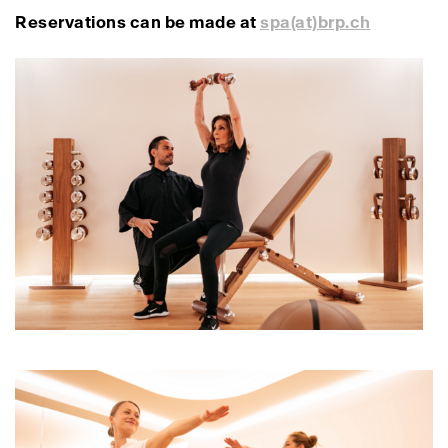
Reservations can be made at
spa(at)brp.ch