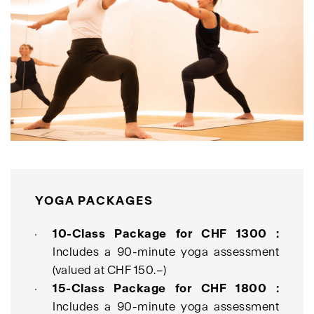
YOGA PACKAGES
10-Class Package for CHF 1300 :
Includes a 90-minute yoga assessment
(valued at CHF 150.–)
15-Class Package for CHF 1800 :
Includes a 90-minute yoga assessment