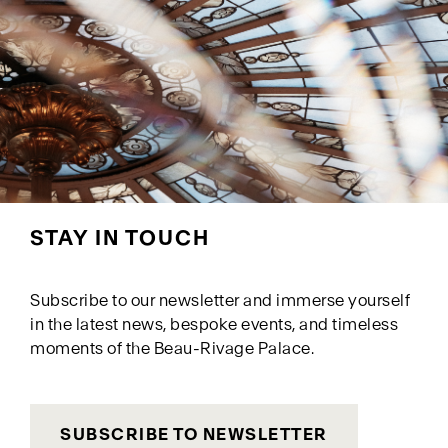
STAY IN TOUCH
Subscribe to our newsletter and immerse yourself
in the latest news, bespoke events, and timeless
moments of the Beau-Rivage Palace.
SUBSCRIBE TO NEWSLETTER