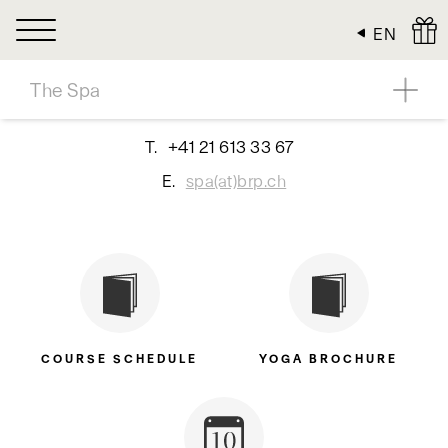
Cookies management panel
EN
The Spa
T.
+41 21 613 33 67
E.
spa(at)brp.ch
COURSE SCHEDULE
YOGA BROCHURE