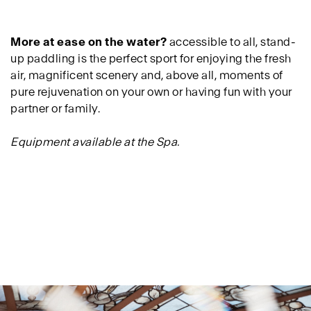
More at ease on the water?
accessible to all, stand-
up paddling is the perfect sport for enjoying the fresh
air, magnificent scenery and, above all, moments of
pure rejuvenation on your own or having fun with your
partner or family.
Equipment available at the Spa.