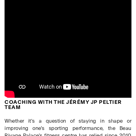
COACHING WITH THE JÉRÉMY JP PELTIER
TEAM
Whether it's a question of staying in shape or
improving one's sporting performance, the Beau
Rivage Palace's fitness centre has relied since 2010