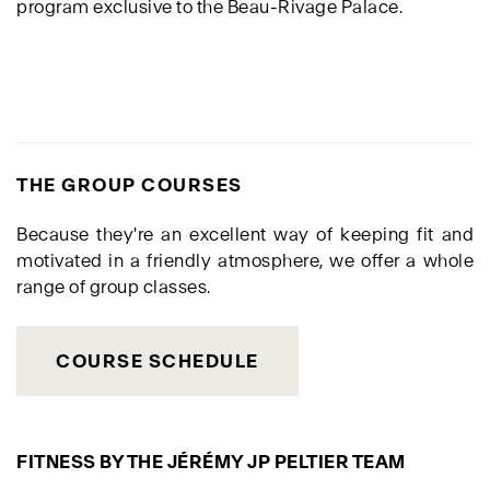
program exclusive to the Beau-Rivage Palace.
THE GROUP COURSES
Because they're an excellent way of keeping fit and
motivated in a friendly atmosphere, we offer a whole
range of group classes.
COURSE SCHEDULE
FITNESS BY THE JÉRÉMY JP PELTIER TEAM