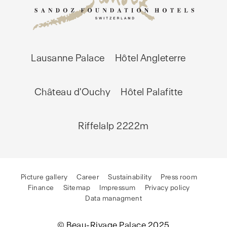
Lausanne Palace
Hôtel Angleterre
Château d'Ouchy
Hôtel Palafitte
Riffelalp 2222m
Picture gallery
Career
Sustainability
Press room
Finance
Sitemap
Impressum
Privacy policy
Data managment
© Beau-Rivage Palace 2025