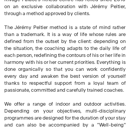
on an exclusive collaboration with Jérémy Peltier,
through a method approved by clients.
The Jérémy Peltier method is a state of mind rather
than a trademark. It is a way of life whose rules are
defined from the outset by the client: depending on
the situation, the coaching adapts to the daily life of
each person, redefining the contours of his or her life in
harmony with his or her current priorities. Everything is
done organically so that you can work confidently
every day and awaken the best version of yourself
thanks to respectful support from a loyal team of
passionate, committed and carefully trained coaches.
We offer a range of indoor and outdoor activities.
Depending on your objectives, multi-disciplinary
programmes are designed for the duration of your stay
and can also be accompanied by a "Well-being"