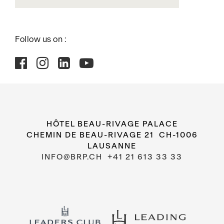
Follow us on :
HÔTEL BEAU-RIVAGE PALACE
CHEMIN DE BEAU-RIVAGE 21 CH-1006
LAUSANNE
INFO@BRP.CH
+41 21 613 33 33