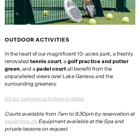
OUTDOOR ACTIVITIES
In the heart of our magnificent 10-acres park, a freshly
renovated
tennis court
, a
golf practice and putter
green
, and a
padel court
all benefit from the
unparalleled views over Lake Geneva and the
surrounding greenery.
All our summer activities in detail
Courts available from 7am to 9.30pm by reservation at
spa(at)brp.ch
. Equipment available at the Spa and
private lessons on request.