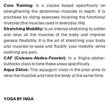
Core Training:
Is a course based specifically on
strengthening the abdominal muscles in depth. It is
practised by doing exercises involving the functional
muscles (the muscles used in everyday life).
Stretching Mobility:
Is an intense stretching to soften
and relax all the muscles of the body and improve
general flexibility. It is the art of stretching your body
and muscles to ease and fluidify your mobility while
soothing any pain.
CAF (Cuisses-Abdos-Fessier):
Is a thighs-abdos-
buttocks class to tone these areas specifically.
Aqua Détox:
This aquagym class in the pool aims to
relax the muscles and tone the body at the same time.
YOGA BY INGA