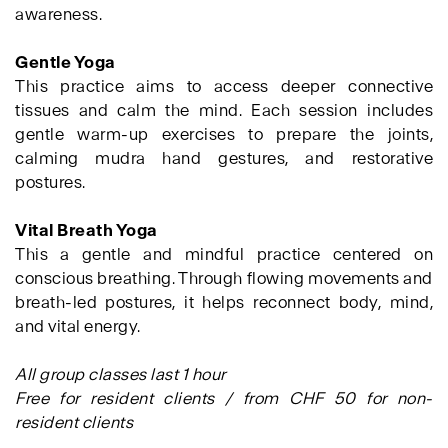
awareness.
Gentle Yoga
This practice aims to access deeper connective
tissues and calm the mind. Each session includes
gentle warm-up exercises to prepare the joints,
calming mudra hand gestures, and restorative
postures.
Vital Breath Yoga
This a gentle and mindful practice centered on
conscious breathing. Through flowing movements and
breath-led postures, it helps reconnect body, mind,
and vital energy.
All group classes last 1 hour
Free for resident clients / from CHF 50 for non-
resident clients