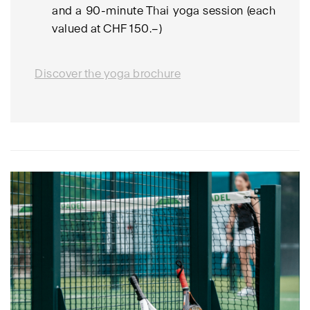
and a 90-minute Thai yoga session (each
valued at CHF 150.–)
Discover the yoga brochure